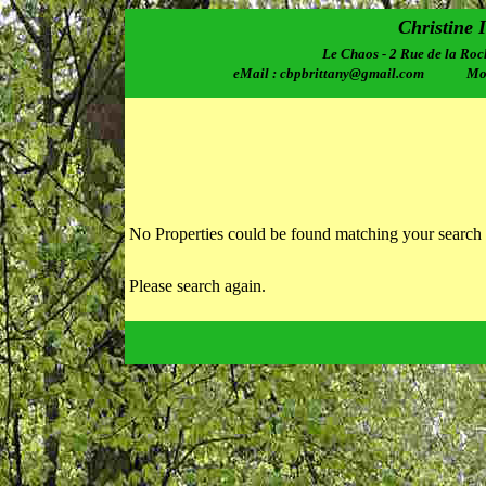
Christine 
Le Chaos - 2 Rue de la Roc
eMail : cbpbrittany@gmail.com Mobi
No Properties could be found matching your search 
Please search again.