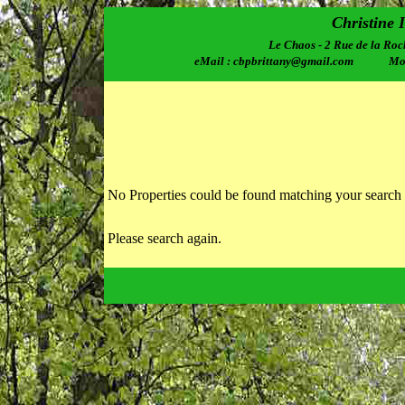
Christine 
Le Chaos - 2 Rue de la Roc
eMail : cbpbrittany@gmail.com Mobi
No Properties could be found matching your search 
Please search again.